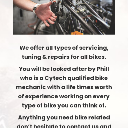
We offer all types of servicing,
tuning & repairs for all bikes.
You will be looked after by Phill
who is a Cytech qualified bike
mechanic with a life times worth
of experience working on every
type of bike you can think of.
Anything you need bike related
don’t hesitate to contact us and