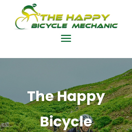
The Happy
Bicycle