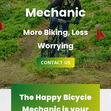
Mechanic
More Biking, Less
Worrying
CONTACT US
The Happy Bicycle
Mechanic is your