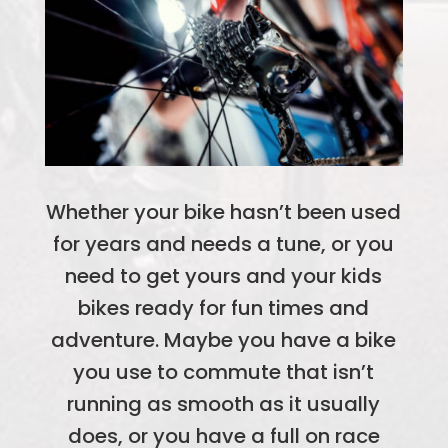
Whether your bike hasn’t been used
for years and needs a tune, or you
need to get yours and your kids
bikes ready for fun times and
adventure. Maybe you have a bike
you use to commute that isn’t
running as smooth as it usually
does, or you have a full on race