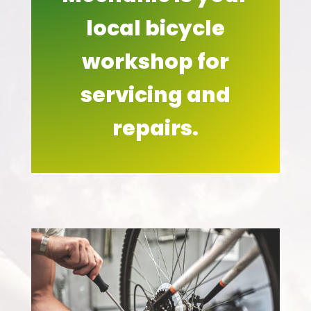
local bicycle
workshop for
servicing and
repairs.