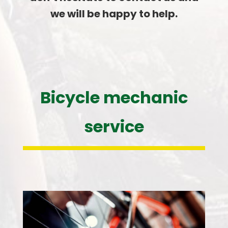
we will be happy to help.
Bicycle mechanic
service